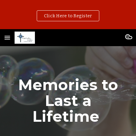
Skip to main content
Skip to navigation
Click Here to Register
Memories to
Last a
Lifetime