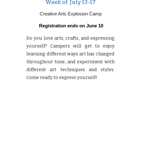
Week of Ju
ly 13-17
Creative Arts Explosion Camp
Registration ends on
June 10
Do you love arts, crafts, and expressing
yourself? Campers will get to enjoy
learning different ways art has changed
throughout time, and experiment with
different art techniques and styles.
Come ready to express yourself!