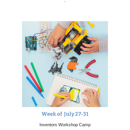
Week of Ju
ly 27-31
Inventors Workshop Camp