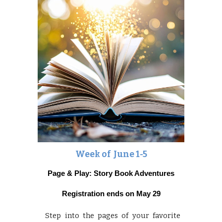
Week of June
1-5
Page & Play: Story Book Adventures
Registration ends on May 29
Step into the pages of your favorite