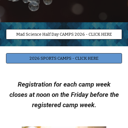
Mad Science Half Day CAMPS 2026 - CLICK HERE
2026 SPORTS CAMPS - CLICK HERE
Registration for each camp week
closes at noon on the Friday before the
registered camp week.