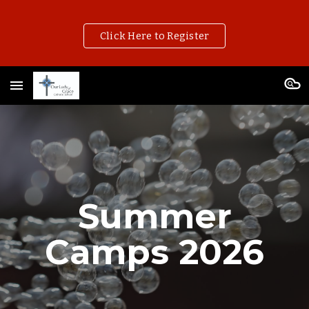
Skip to main content
Skip to navigation
Click Here to Register
Summer
Camps 202
6