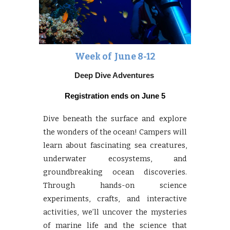
Week of June
8-12
Deep Dive Adventures
Registration ends on
June 5
Dive beneath the surface and explore
the wonders of the ocean! Campers will
learn about fascinating sea creatures,
underwater ecosystems, and
groundbreaking ocean discoveries.
Through hands-on science
experiments, crafts, and interactive
activities, we’ll uncover the mysteries
of marine life and the science that