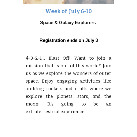
Week of Ju
ly 6-10
Space & Galaxy Explorers
Registration ends on
July 3
4-3-2-1… Blast Off! Want to join a
mission that is out of this world? Join
us as we explore the wonders of outer
space. Enjoy engaging activities like
building rockets and crafts where we
explore the planets, stars, and the
moon! It’s going to be an
extraterrestrial experience!