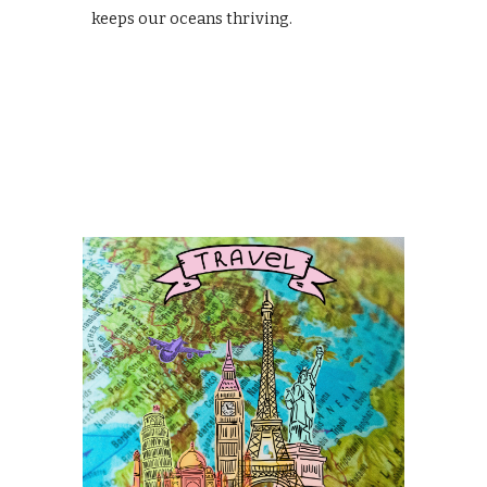
keeps our oceans thriving.