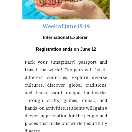
Week of June
15-19
International Explorer
Registration ends on
June 12
Pack your (imaginary) passport and
travel the world! Campers will “visit”
different countries, explore diverse
cultures, discover global traditions,
and learn about unique landmarks.
Through crafts, games, music, and
hands-on activities, students will gain a
deeper appreciation for the people and
places that make our world beautifully
diverse.