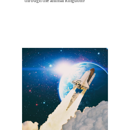
through the animal kingdom!