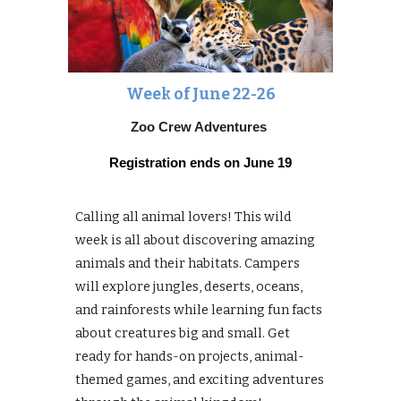
Week of June
22-26
Zoo Crew Adventures
Registration ends on
June 19
Calling all animal lovers! This wild
week is all about discovering amazing
animals and their habitats. Campers
will explore jungles, deserts, oceans,
and rainforests while learning fun facts
about creatures big and small. Get
ready for hands-on projects, animal-
themed games, and exciting adventures