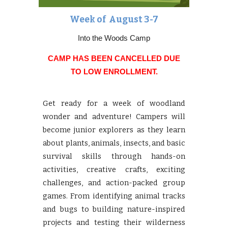
Week of
August 3-7
Into the Woods Camp
CAMP HAS BEEN CANCELLED DUE
TO LOW ENROLLMENT.
Get ready for a week of woodland
wonder and adventure! Campers will
become junior explorers as they learn
about plants, animals, insects, and basic
survival skills through hands-on
activities, creative crafts, exciting
challenges, and action-packed group
games. From identifying animal tracks
and bugs to building nature-inspired
projects and testing their wilderness