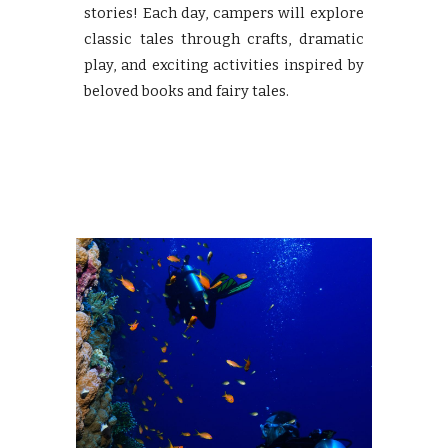
stories! Each day, campers will explore
classic tales through crafts, dramatic
play, and exciting activities inspired by
beloved books and fairy tales.