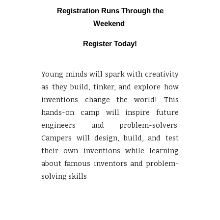
Registration
Runs Through the
Weekend
Register Today!
Young minds will spark with creativity
as they build, tinker, and explore how
inventions change the world! This
hands-on camp will inspire future
engineers and problem-solvers.
Campers will design, build, and test
their own inventions while learning
about famous inventors and problem-
solving skills