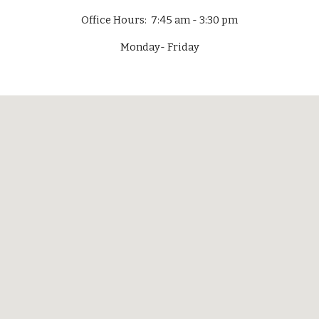
Office Hours: 7:45 am - 3:30 pm
Monday- Friday