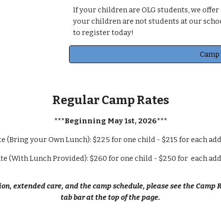
If your children are OLG students, we offer
your children are not students at our school
to register today!
Camp 
Regular Camp Rates
***Beginning May 1st, 202
6
***
e (Bring your Own Lunch): $2
25
for one child - $2
15
for each add
te (With Lunch Provided): $2
6
0 for one child - $2
5
0 for each add
on, extended care, and the camp schedule, please see the Camp R
tab bar at the top of the page.