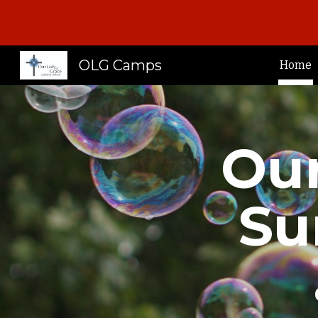
Sk
OLG Camps
Home
Our
S