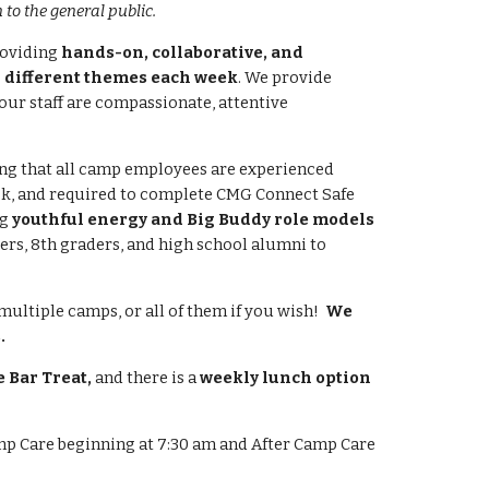
to the general public.
roviding
hands-on, collaborative, and
 different themes each week
. We provide
 our staff are compassionate, attentive
ng that all camp employees are experienced
ck, and required to complete CMG Connect
Safe
ng
youthful energy and Big Buddy role models
ers, 8th graders, and high school alumni to
multiple camps, or all of them if you wish!
We
.
 Bar Treat
,
and there is a
weekly lunch option
p Care beginning at 7:30 am and After Camp Care