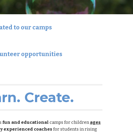
lated to our camps
lunteer opportunities
arn. Create.
es
fun and educational
camps for children
ages
by experienced coaches
for students in rising