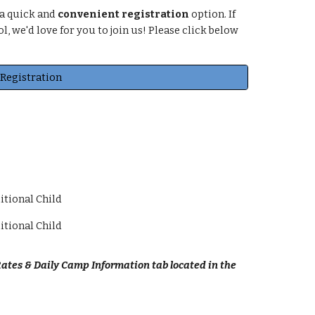
 a quick and
convenient registration
option. If
, we'd love for you to join us! Please click below
Registration
itional Child
itional Child
ates & Daily Camp Information tab located in the