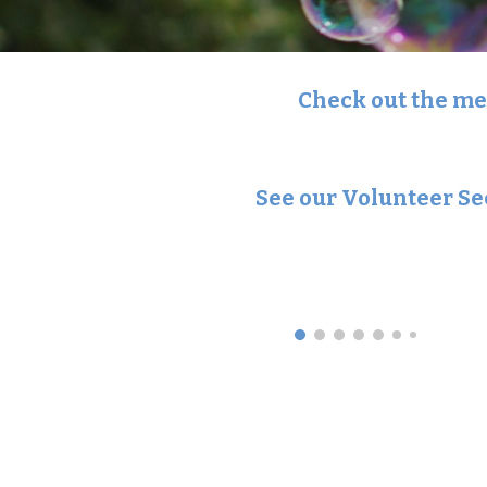
Check out the men
See our Volunteer Se