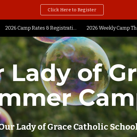
Click Here to Register
ip to main content
Skip to navigat
2026 Camp Rates & Registration
2026 Weekly Camp T
 Lady of G
ummer Cam
Our Lady of Grace Catholic Schoo