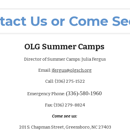
tact Us or Come Se
OLG Summer Camps
Director of Summer Camps: Julia Fergus
Email:
jfergus@olgsch.org
Call: (336) 275-1522
(336)-580-1960
Emergency Phone:
Fax: (336) 279-8824
Come see us:
201 S. Chapman Street, Greensboro, NC 27403