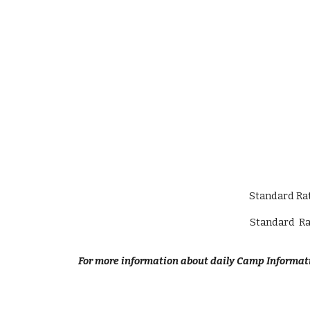
Standard Rat
Standard Ra
For more information about daily Camp Informati