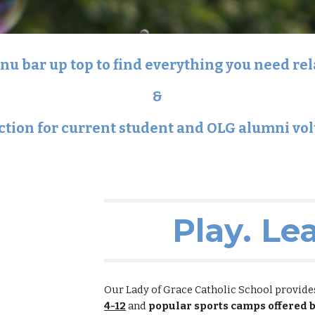
u bar up top to find everything you need re
&
ction
for current student and OLG alumni vo
Play. Le
Our Lady of Grace Catholic School provid
4-12
and
popular sports camps offered 