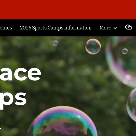
ion
hemes
2026 Sports Camps Information
More
race
ps
l