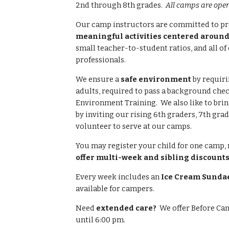
2nd through 8th grades.
All camps are open 
Our camp instructors are committed to p
meaningful activities centered around
small teacher-to-student ratios, and all of
professionals.
We ensure a
safe environment
by requiri
adults, required to pass a background che
Environment Training. We also like to bri
by inviting our
rising 6th graders,
7th grad
volunteer to serve at our camps.
You may register your child for one camp, 
offer multi-week and sibling discounts
Every week includes an
Ice Cream Sundae
available for campers.
Need
extended care?
We offer Before Cam
until 6:00 pm.