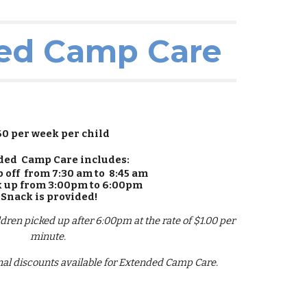
ed Camp Care
60 per week per child
ded Camp Care includes:
p off from 7:30 am to 8:45 am
k up from 3:00pm to 6:00pm
Snack is provided!
ildren picked up after 6:00pm at the rate of $1.00 per
minute.
al discounts available for Extended Camp Care.