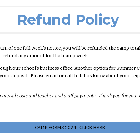
Refund Policy
m of one full week's notice
, you will be refunded the camp tota
e to refund any amount for that camp week.
rough our school's business office. Another option for Summer 
 your deposit. Please email or call to let us know about your req
 material costs and teacher and staff payments . Thank you for you
CAMP FORMS 2024- CLICK HERE