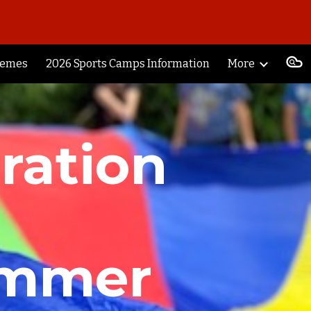
ion
hemes
2026 Sports Camps Information
More
ration
ummer