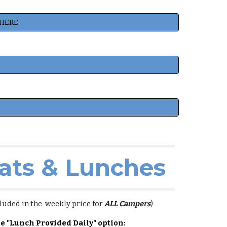
 HERE
ats & Lunches
luded in the weekly price for
ALL Campers
)
he "Lunch Provided Daily" option: