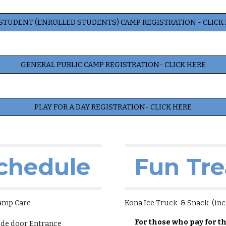
STUDENT (ENROLLED STUDENTS) CAMP REGISTRATION - CLICK
GENERAL PUBLIC CAMP REGISTRATION- CLICK HERE
PLAY FOR A DAY REGISTRATION- CLICK HERE
chedule
Fun Tre
amp Care
Kona Ice Truck & Snack (inc
For those who pay for t
de door Entrance