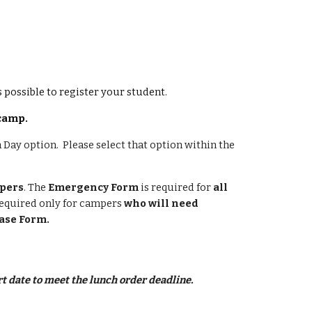
as possible to register your student.
 camp.
a Day option. Please select that option within the
mpers
. The
Emergency Form
is required for
all
required only for campers
who will need
ase Form.
t date to meet the lunch order deadline.