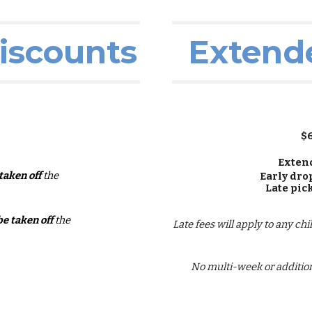
iscounts
Extend
$
Exten
 taken off
the
Early dro
Late pic
be taken off
the
Late fees will apply to any ch
No multi-week or addition