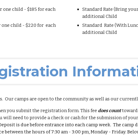
r one child - $1
8
5 for each
Standard Rate (Bring you
additional Child
 one child - $
220
for each
Standard Rate (With Lunc
additional Child
gistration Informat
es. Our camps are open to the
community
as well as our current
hen you submit the registration form. This fee
does count
towards
 will need to provide a check or cash for the submission of your
eposit is due before entrance into each camp week. The camp de
ce between the hours of 7:30 am - 3:00 pm, Monday - Friday. Below