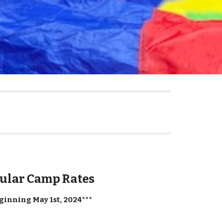
ular Camp Rates
ginning May 1st, 2024***