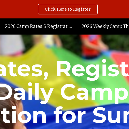
Click Here to Register
ip to main content
Skip to navigat
2026 Camp Rates & Registration
2026 Weekly Camp T
tes, Regist
Daily Camp
tion for S