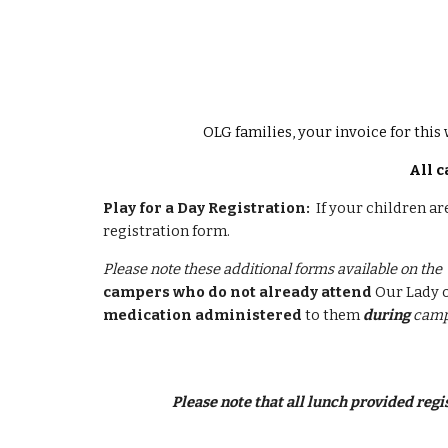
OLG families, your invoice for this 
All c
Play for a Day Registration:
If your children ar
registration form.
Please note these additional forms available on the 
campers who do not already attend
Our Lady o
medication administered
to them
during
camp
Please note that all lunch provided reg