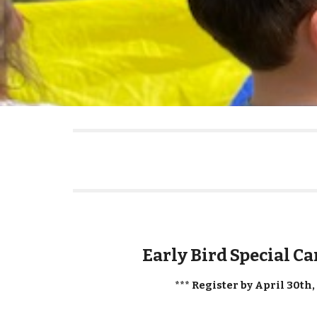
Early Bird Special C
*** Register by April 30th,