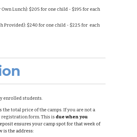
r Own Lunch): $
205
for one child - $1
95
for each
h Provided): $
240
for one child - $2
25
for each
ion
ly enrolled students.
 the total price of the camps. If you are not a
 registration form. This is
due when you
posit ensures your camp spot for that week of
 is the address: