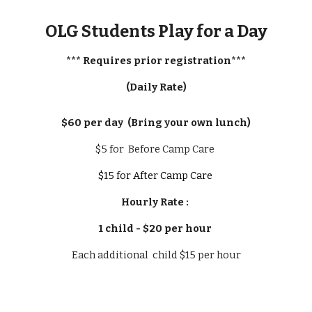
OLG Students Play for a Day
*** Requires prior registration***
(Daily Rate)
$60 per day (Bring your own lunch)
$5 for Before Camp Care
$15 for After Camp Care
Hourly Rate :
1 child - $20 per hour
Each additional child $15 per hour