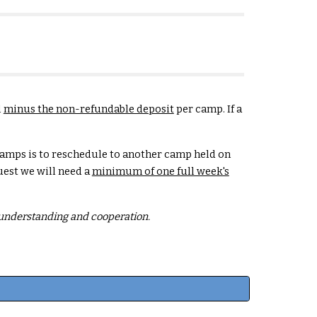
l
minus the non-refundable deposit
per camp. If a
Camps is to reschedule to another camp held on
uest we will need a
minimum of one full week's
r understanding and cooperation.