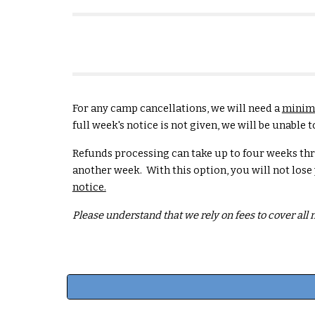
For any camp cancellations, we will need a
minimu
full week's notice is not given, we will be unabl
Refunds processing can take up to four weeks th
another week. With this option, you will not lose
notice.
Please understand that we rely on fees to cover all