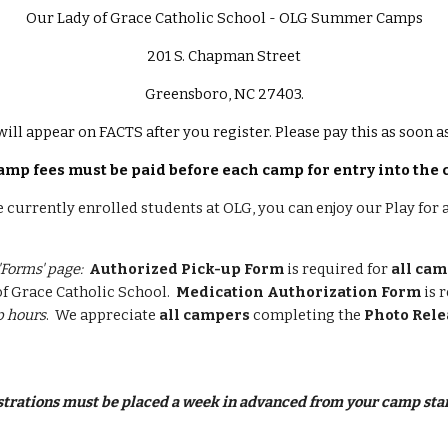
Our Lady of Grace Catholic School - OLG Summer Camps
201 S. Chapman Street
Greensboro, NC 27403.
will appear on FACTS after you register. Please pay this as soon 
amp fees must be paid before each camp for entry into the
e currently enrolled students at OLG, you can enjoy our Play for 
'Forms' page:
Authorized Pick-up Form
is required for
all ca
f Grace Catholic School.
Medication Authorization Form
is 
 hours
. We appreciate
all campers
completing the
Photo Rele
istrations must be placed a week in advanced from your camp star