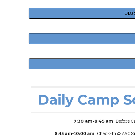
OLG 
Daily Camp S
7:30 am-8:45 am
Before C
8:45 am-10:00 am
Check-In @ ASC Si