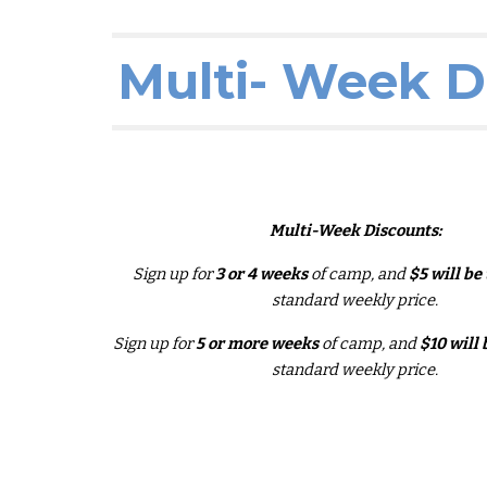
Multi- Week D
Multi-
W
eek Discounts:
Sign up for
3 or 4 weeks
of camp, and
$5 will be
standard weekly price.
Sign up for
5
or more
weeks
of camp, and
$10 will 
standard weekly price.