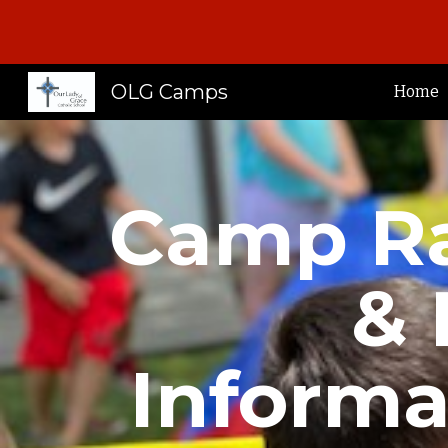
Sk
OLG Camps
Home
Camp Ra
& 
Informa