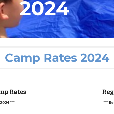
2024
Camp Rates 2024
amp Rates
Reg
 2024***
***Be