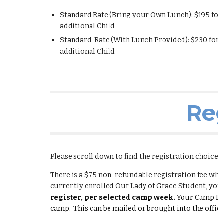
Standard Rate (Bring your Own Lunch): $1
95
fo
additional Child
Standard Rate (With Lunch Provided): $2
30
for
additional Child
Re
Please scroll down to find the registration choic
There is a $75 non-refundable registration fee w
currently enrolled Our Lady of Grace Student, you
register, per selected camp week.
Your Camp D
camp.
This can be mailed or brought into the offi